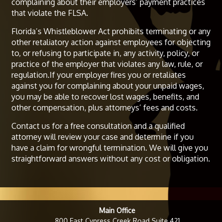
complaining about their employers’ payment practices
that violate the FLSA.
Florida’s Whistleblower Act prohibits terminating or any
other retaliatory action against employees for objecting
to, or refusing to participate in, any activity, policy, or
practice of the employer that violates any law, rule, or
regulation.If your employer fires you or retaliates
against you for complaining about your unpaid wages,
you may be able to recover lost wages, benefits, and
other compensation, plus attorneys’ fees and costs.
Contact us for a free consultation and a qualified
attorney will review your case and determine if you
have a claim for wrongful termination. We will give you
straightforward answers without any cost or obligation.
Main Office
800 East Cypress Creek Road Suite 421