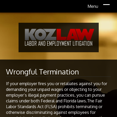
Wrongful Termination
If your employer fires you or retaliates against you for
demanding your unpaid wages or objecting to your
employer’s illegal payment practices, you can pursue
claims under both Federal and Florida laws.The Fair
Labor Standards Act (FLSA) prohibits terminating or
otherwise discriminating against employees for