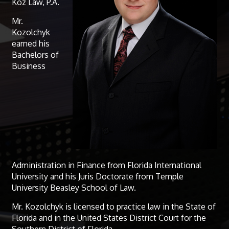
Koz Law, P.A.
Mr.
Kozolchyk
earned his
Bachelors of
Business
Administration in Finance from Florida International
University and his Juris Doctorate from Temple
University Beasley School of Law.
Mr. Kozolchyk is licensed to practice law in the State of
Florida and in the United States District Court for the