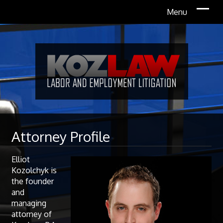
Attorney Profile
Elliot
Kozolchyk is
the founder
and
managing
attorney of